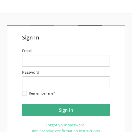
Sign In
email
Email
address
password
Password
Remember me?
Forgot your password?
Didn't receive confirmation instructions?