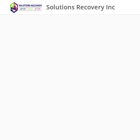
Solutions Recovery Inc