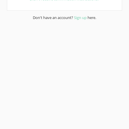
Don't have an account?
Sign up
here.